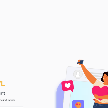
unt
count now.