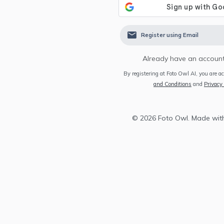
Register using Email
Already have an account
By registering at Foto Owl AI, you are a
and Conditions
and
Privacy 
©
2026
Foto Owl. Made wit