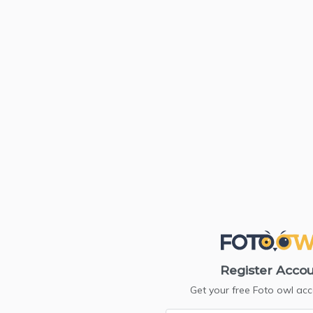
Register Acco
Get your free Foto owl ac