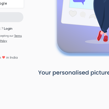
 ?
Login
ccepting our
Terms
Policy
h
in India